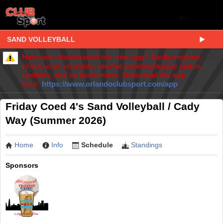
SAND VOLLEYBALL
Have you downloaded our new app? Easily register,
check your schedule, receive weather/league status
updates, and so much more. Download the app
here:
https://www.orlandoclubsport.com/app
Friday Coed 4's Sand Volleyball / Cady
Way (Summer 2026)
Home
Info
Schedule
Standings
Sponsors