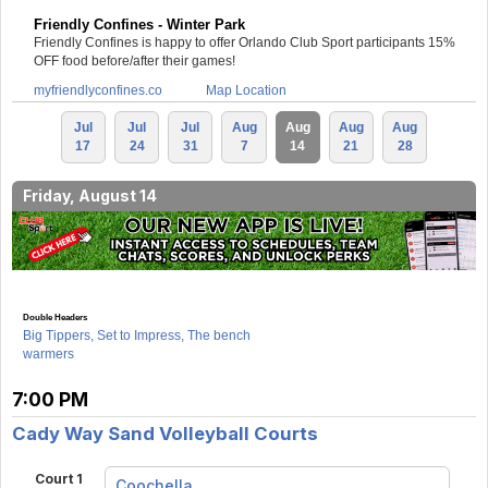
Friendly Confines - Winter Park
Friendly Confines is happy to offer Orlando Club Sport participants 15%
OFF food before/after their games!
myfriendlyconfines.co
Map Location
Jul
Jul
Jul
Aug
Aug
Aug
Aug
17
24
31
7
14
21
28
Friday, August 14
Double Headers
Big Tippers, Set to Impress, The bench
warmers
7:00 PM
Cady Way Sand Volleyball Courts
Court 1
Coochella