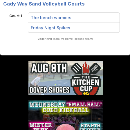
Cady Way Sand Volleyball Courts
Court 1
The bench warmers
vs
Friday Night Spikes
Visitor (first team) vs Home (second team)