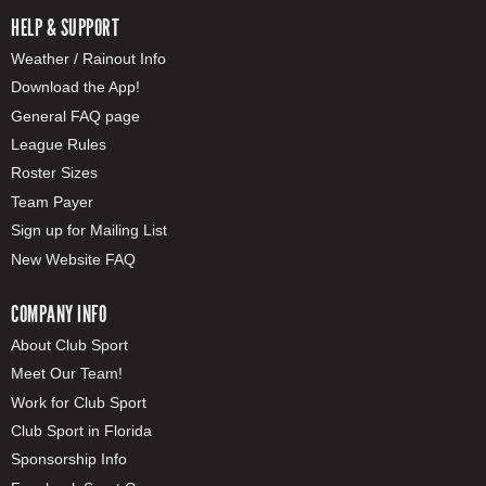
HELP & SUPPORT
Weather / Rainout Info
Download the App!
General FAQ page
League Rules
Roster Sizes
Team Payer
Sign up for Mailing List
New Website FAQ
COMPANY INFO
About Club Sport
Meet Our Team!
Work for Club Sport
Club Sport in Florida
Sponsorship Info