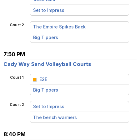
vs
Set to Impress
Court 2
The Empire Spikes Back
vs
Big Tippers
7:50 PM
Cady Way Sand Volleyball Courts
Court 1
E2E
vs
Big Tippers
Court 2
Set to Impress
vs
The bench warmers
8:40 PM