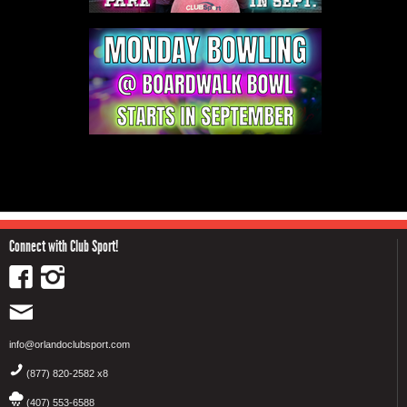
Connect with Club Sport!
info@orlandoclubsport.com
(877) 820-2582 x8
(407) 553-6588