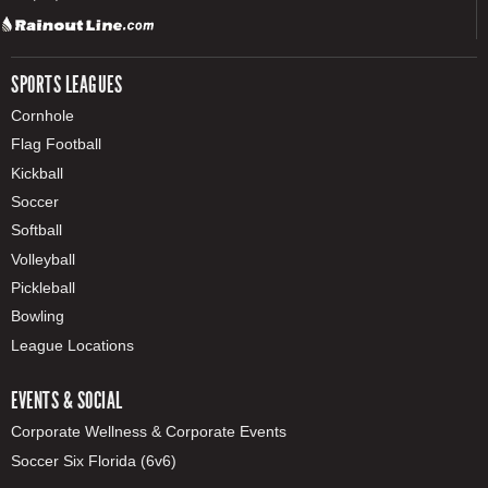
SPORTS LEAGUES
Cornhole
Flag Football
Kickball
Soccer
Softball
Volleyball
Pickleball
Bowling
League Locations
EVENTS & SOCIAL
Corporate Wellness & Corporate Events
Soccer Six Florida (6v6)