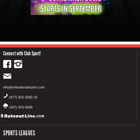
Connect with Club Sport!
info@orlandoclubsport.com
(877) 820-2582 x8
(407) 553-6588
SPORTS LEAGUES