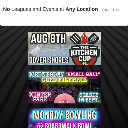
No
Leagues and Events at
Any Location
Clear Filters