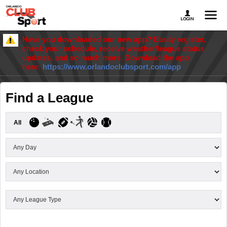
Have you downloaded our new app? Easily register,
check your schedule, receive weather/league status
updates, and so much more. Download the app
here:
https://www.orlandoclubsport.com/app
Find a League
All