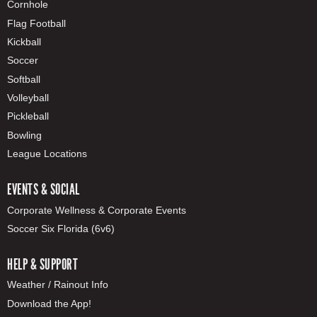
Cornhole
Flag Football
Kickball
Soccer
Softball
Volleyball
Pickleball
Bowling
League Locations
EVENTS & SOCIAL
Corporate Wellness & Corporate Events
Soccer Six Florida (6v6)
HELP & SUPPORT
Weather / Rainout Info
Download the App!