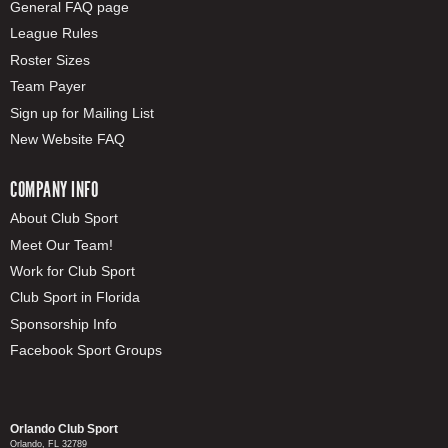
General FAQ page
League Rules
Roster Sizes
Team Payer
Sign up for Mailing List
New Website FAQ
COMPANY INFO
About Club Sport
Meet Our Team!
Work for Club Sport
Club Sport in Florida
Sponsorship Info
Facebook Sport Groups
Orlando Club Sport
Orlando, FL 32789