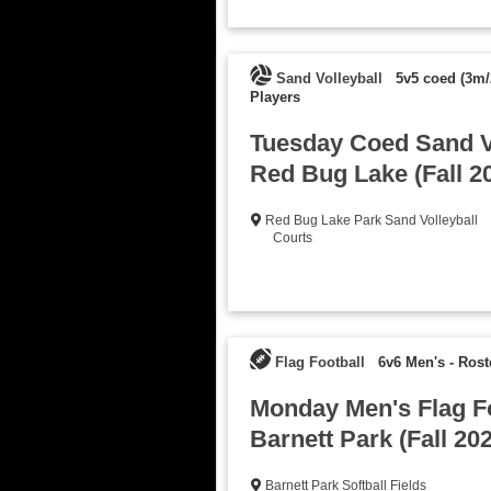
Sand Volleyball
5v5 coed (3m/
Players
Tuesday Coed Sand Vo
Red Bug Lake (Fall 2
Red Bug Lake Park Sand Volleyball
Courts
Flag Football
6v6 Men's
-
Rost
Monday Men's Flag Fo
Barnett Park (Fall 20
Barnett Park Softball Fields