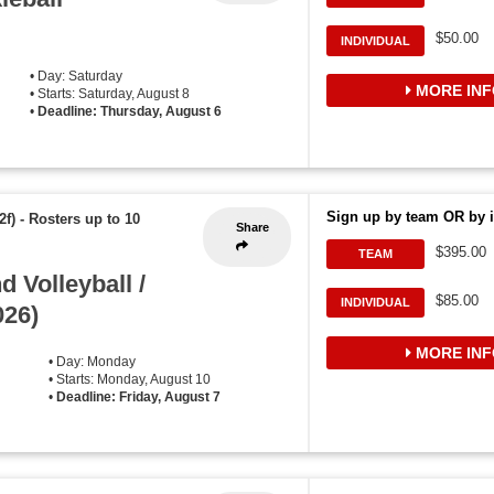
$50.00
INDIVIDUAL
• Day: Saturday
MORE INF
• Starts: Saturday, August 8
•
Deadline: Thursday, August 6
Sign up by team OR by i
2f)
-
Rosters up to 10
Share
$395.00
TEAM
 Volleyball /
$85.00
INDIVIDUAL
026)
MORE INF
• Day: Monday
• Starts: Monday, August 10
•
Deadline: Friday, August 7