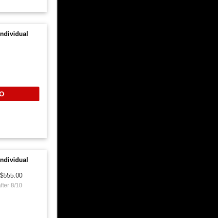
ndividual
O
ndividual
$555.00
fter 8/10