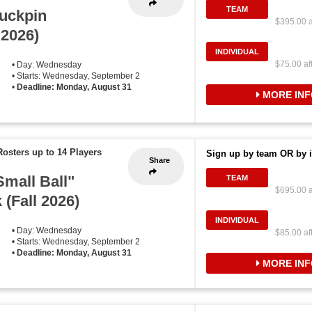
TEAM
uckpin
$395.00 a
 2026)
INDIVIDUAL
$75.00 af
• Day: Wednesday
• Starts: Wednesday, September 2
•
Deadline: Monday, August 31
MORE INF
Rosters up to 14 Players
Sign up by team OR by i
Share
mall Ball"
TEAM
$695.00 a
 (Fall 2026)
INDIVIDUAL
• Day: Wednesday
$85.00 af
• Starts: Wednesday, September 2
•
Deadline: Monday, August 31
MORE INF