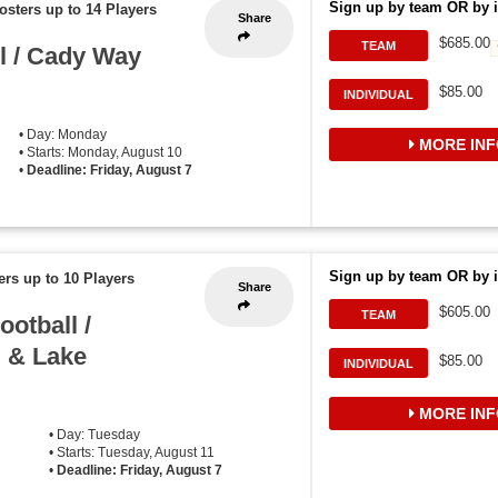
Sign up by team OR by i
osters up to 14 Players
Share
$685.00
TEAM
l / Cady Way
$85.00
INDIVIDUAL
• Day: Monday
MORE INF
• Starts: Monday, August 10
•
Deadline: Friday, August 7
Sign up by team OR by i
ers up to 10 Players
Share
$605.00
TEAM
otball /
, & Lake
$85.00
INDIVIDUAL
MORE INF
• Day: Tuesday
• Starts: Tuesday, August 11
•
Deadline: Friday, August 7