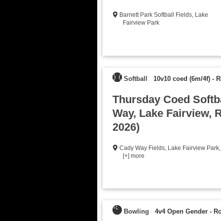
Barnett Park Softball Fields
,
Lake
Fairview Park
Softball
10v10 coed (6m/4f)
-
R
Thursday Coed Softba
Way, Lake Fairview, R
2026)
Cady Way Fields
,
Lake Fairview Park
,
[+] more
Bowling
4v4 Open Gender
-
Ro