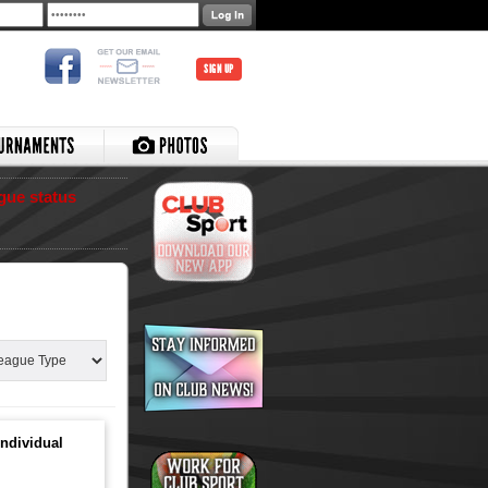
SIGN UP
gue status
ndividual