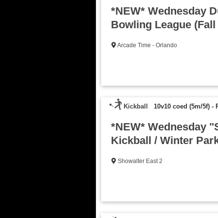
*NEW* Wednesday D
Bowling League (Fall
Arcade Time - Orlando
Kickball
10v10 coed (5m/5f)
-
*NEW* Wednesday "S
Kickball / Winter Park
Showalter East 2