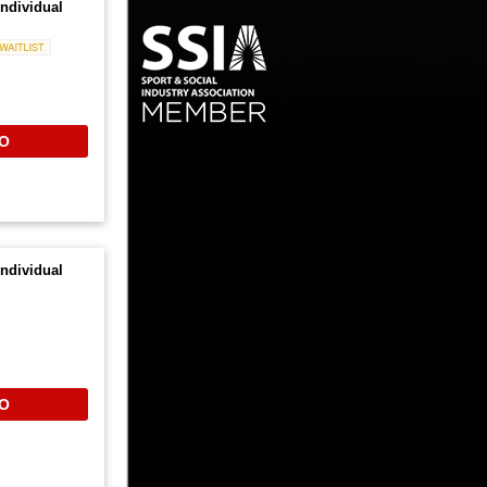
ndividual
Waitlist
O
ndividual
O