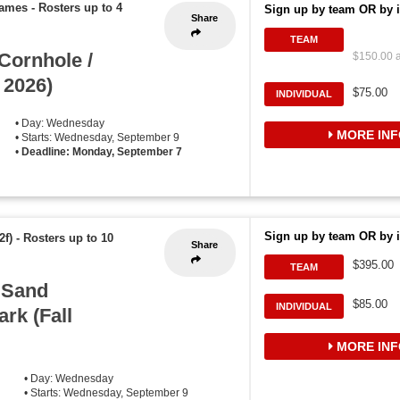
games
-
Rosters up to 4
Sign up by team OR by i
Share
TEAM
ornhole /
$150.00 a
 2026)
$75.00
INDIVIDUAL
• Day: Wednesday
MORE INF
• Starts: Wednesday, September 9
•
Deadline: Monday, September 7
Sign up by team OR by i
2f)
-
Rosters up to 10
Share
$395.00
TEAM
 Sand
$85.00
INDIVIDUAL
ark (Fall
MORE INF
• Day: Wednesday
• Starts: Wednesday, September 9