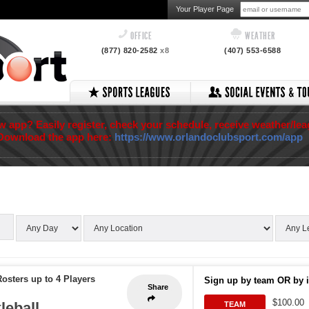
Your Player Page
OFFICE
WEATHER
(877) 820-2582
x8
(407) 553-6588
app? Easily register, check your schedule, receive weather/lea
Download the app here:
https://www.orlandoclubsport.com/app
osters up to 4 Players
Sign up by team OR by i
Share
$100.00
leball
TEAM