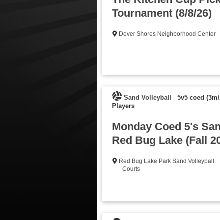
Tournament (8/8/26)
Dover Shores Neighborhood Center
Sand Volleyball
5v5 coed (3m/
Players
Monday Coed 5's Sand
Red Bug Lake (Fall 2
Red Bug Lake Park Sand Volleyball
Courts