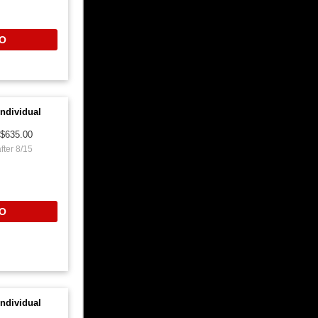
O
ndividual
$635.00
fter 8/15
O
ndividual