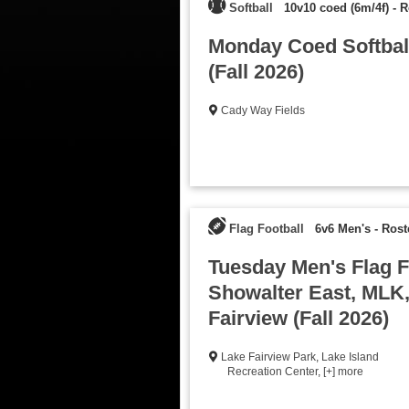
Softball
10v10 coed (6m/4f)
-
R
Monday Coed Softbal
(Fall 2026)
Cady Way Fields
Flag Football
6v6 Men's
-
Rost
Tuesday Men's Flag Fo
Showalter East, MLK
Fairview (Fall 2026)
Lake Fairview Park
,
Lake Island
Recreation Center
,
[+] more