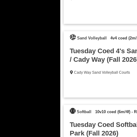
Sand Volleyball
4v4 coed (2m/
Tuesday Coed 4's San
/ Cady Way (Fall 2026
Cady Way Sand Volleyball Courts
Softball
10v10 coed (6m/4f)
-
R
Tuesday Coed Softball
Park (Fall 2026)