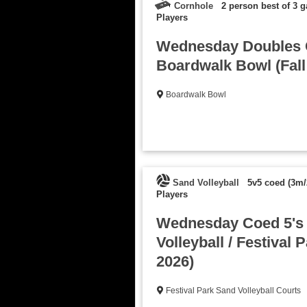
Cornhole
2 person best of 3 
Players
Wednesday Doubles C
Boardwalk Bowl (Fall
Boardwalk Bowl
Sand Volleyball
5v5 coed (3m/
Players
Wednesday Coed 5's
Volleyball / Festival P
2026)
Festival Park Sand Volleyball Courts