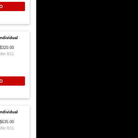
O
ndividual
$320.00
fter 8/11
O
ndividual
$635.00
fter 8/11