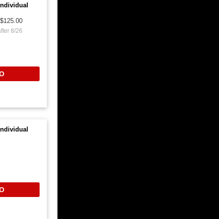
ndividual
$125.00
fter 8/26
O
ndividual
O