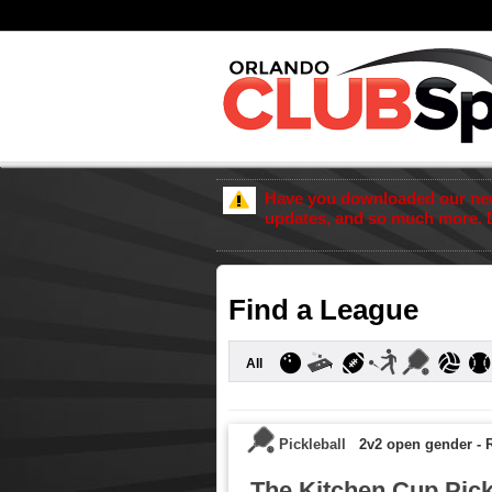
Have you downloaded our new 
updates, and so much more. 
Find a League
All
Pickleball
2v2 open gender
-
R
The Kitchen Cup Pick