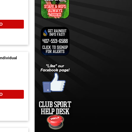
O
ndividual
O