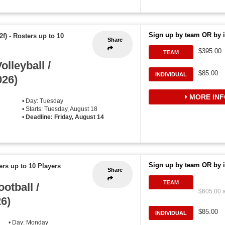
Sign up by team OR by i
2f)
-
Rosters up to 10
Share
$395.00
TEAM
lleyball /
$85.00
INDIVIDUAL
026)
MORE INF
• Day: Tuesday
• Starts: Tuesday, August 18
•
Deadline: Friday, August 14
Sign up by team OR by i
ers up to 10 Players
Share
TEAM
otball /
$605.00 a
26)
$85.00
INDIVIDUAL
• Day: Monday