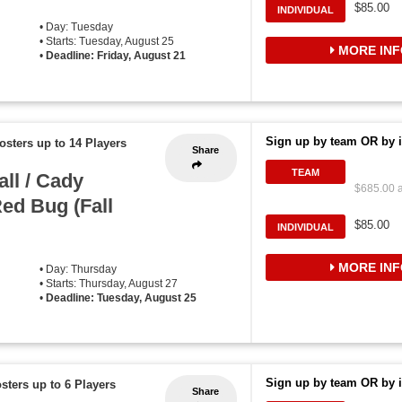
$85.00
INDIVIDUAL
• Day: Tuesday
• Starts: Tuesday, August 25
MORE INF
•
Deadline: Friday, August 21
Sign up by team OR by i
osters up to 14 Players
Share
TEAM
ll / Cady
$685.00 a
ed Bug (Fall
$85.00
INDIVIDUAL
MORE INF
• Day: Thursday
• Starts: Thursday, August 27
•
Deadline: Tuesday, August 25
Sign up by team OR by i
sters up to 6 Players
Share