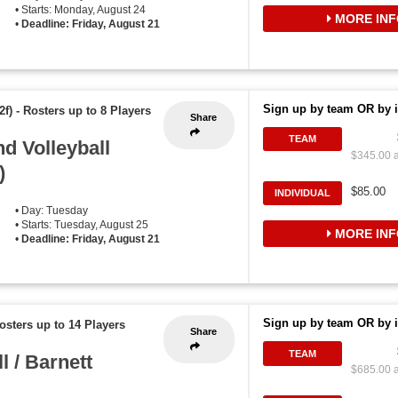
• Starts: Monday, August 24
MORE INF
•
Deadline: Friday, August 21
Sign up by team OR by i
2f)
-
Rosters up to 8 Players
Share
TEAM
d Volleyball
$345.00 a
)
$85.00
INDIVIDUAL
• Day: Tuesday
• Starts: Tuesday, August 25
MORE INF
•
Deadline: Friday, August 21
Sign up by team OR by i
osters up to 14 Players
Share
TEAM
 / Barnett
$685.00 a