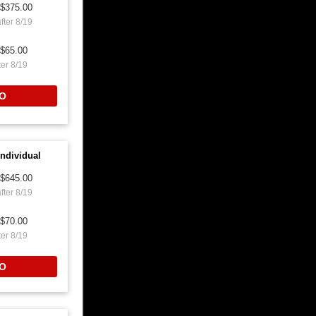
$375.00
fter 8/19
$65.00
ter 8/19
O
ndividual
$645.00
fter 8/19
$70.00
ter 8/19
O