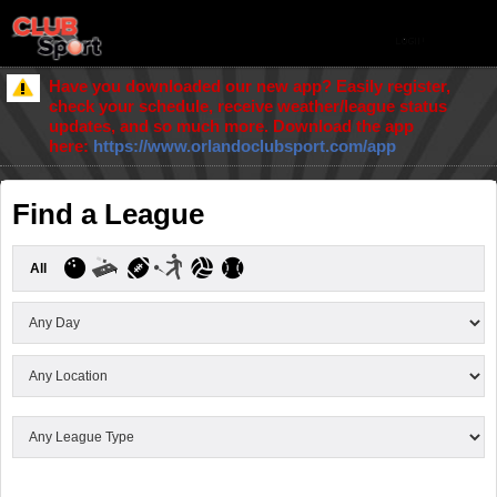
Have you downloaded our new app? Easily register,
check your schedule, receive weather/league status
updates, and so much more. Download the app
here:
https://www.orlandoclubsport.com/app
Find a League
All