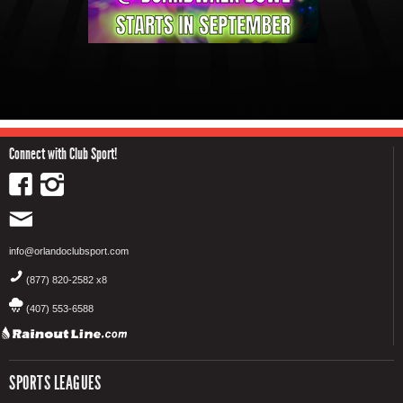
Connect with Club Sport!
info@orlandoclubsport.com
(877) 820-2582 x8
(407) 553-6588
SPORTS LEAGUES