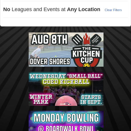
No
Leagues and Events at
Any Location
Clear Filters