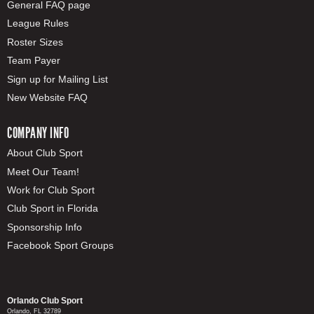
General FAQ page
League Rules
Roster Sizes
Team Payer
Sign up for Mailing List
New Website FAQ
COMPANY INFO
About Club Sport
Meet Our Team!
Work for Club Sport
Club Sport in Florida
Sponsorship Info
Facebook Sport Groups
Orlando Club Sport
Orlando, FL 32789