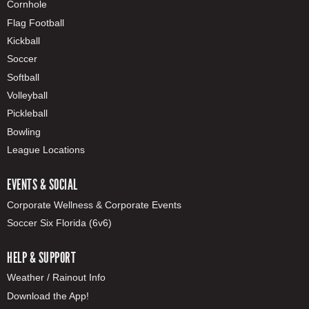
Cornhole
Flag Football
Kickball
Soccer
Softball
Volleyball
Pickleball
Bowling
League Locations
EVENTS & SOCIAL
Corporate Wellness & Corporate Events
Soccer Six Florida (6v6)
HELP & SUPPORT
Weather / Rainout Info
Download the App!