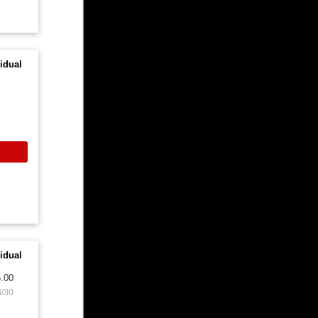
idual
idual
.00
8/30