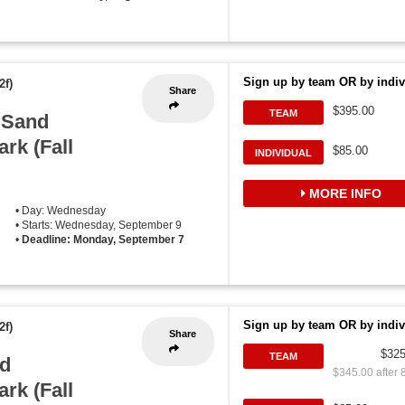
Sign up by team OR by indiv
2f)
Share
$395.00
TEAM
 Sand
ark (Fall
$85.00
INDIVIDUAL
MORE INFO
• Day: Wednesday
• Starts: Wednesday, September 9
•
Deadline: Monday, September 7
Sign up by team OR by indiv
2f)
Share
$325
TEAM
d
$345.00 after 
ark (Fall