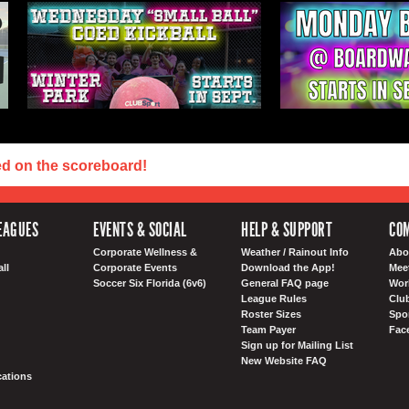
ed on the scoreboard!
EAGUES
EVENTS & SOCIAL
HELP & SUPPORT
COM
Corporate Wellness &
Weather / Rainout Info
Abo
ll
Corporate Events
Download the App!
Mee
Soccer Six Florida (6v6)
General FAQ page
Wor
League Rules
Club
Roster Sizes
Spo
Team Payer
Fac
Sign up for Mailing List
New Website FAQ
ations