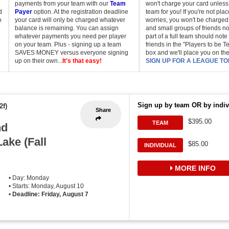
payments from your team with our
Team
won't charge your card unless
d
Payer
option. At the registration deadline
team for you! If you're not pla
o
your card will only be charged whatever
worries, you won't be charged.
balance is remaining. You can assign
and small groups of friends no
whatever payments you need per player
part of a full team should note 
on your team. Plus - signing up a team
friends in the "Players to be 
SAVES MONEY versus everyone signing
box and we'll place you on th
up on their own...
It's that easy!
SIGN UP FOR A LEAGUE TO
Sign up by team OR by indiv
2f)
Share
$395.00
TEAM
nd
Lake (Fall
$85.00
INDIVIDUAL
MORE INFO
• Day: Monday
• Starts: Monday, August 10
•
Deadline: Friday, August 7