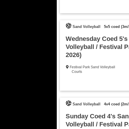
Sand Volleyball
5v5 coed (3m/
Wednesday Coed 5's
Volleyball / Festival P
2026)
Festival Park Sand Volleyball
Courts
Sand Volleyball
4v4 coed (2m/
Sunday Coed 4's San
Volleyball / Festival P