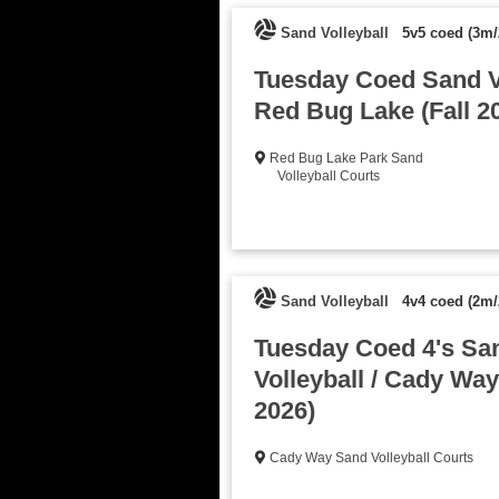
Sand Volleyball
5v5 coed (3m/
Tuesday Coed Sand Vo
Red Bug Lake (Fall 2
Red Bug Lake Park Sand
Volleyball Courts
Sand Volleyball
4v4 coed (2m/
Tuesday Coed 4's Sa
Volleyball / Cady Way 
2026)
Cady Way Sand Volleyball Courts