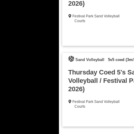
2026)
Festival Park Sand Volleyball
Courts
Sand Volleyball
5v5 coed (3m/
Thursday Coed 5's S
Volleyball / Festival P
2026)
Festival Park Sand Volleyball
Courts