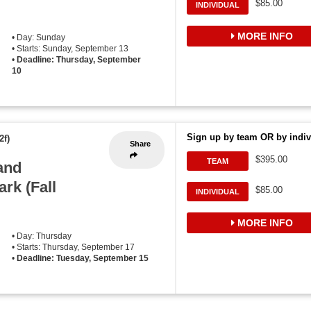
$85.00
INDIVIDUAL
MORE INFO
• Day: Sunday
• Starts: Sunday, September 13
•
Deadline: Thursday, September
10
Sign up by team OR by indiv
2f)
Share
$395.00
TEAM
and
ark (Fall
$85.00
INDIVIDUAL
MORE INFO
• Day: Thursday
• Starts: Thursday, September 17
•
Deadline: Tuesday, September 15