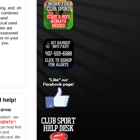
ing, and..oh
t combines
 sand
local sand
ties are
 seasoned
 or on your
r you.
 help!
l group
roblem - we
AGENTS"
!
can help find
ne and
dit card. We