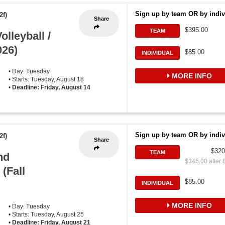
Sign up by team OR by indiv
2f)
Share
$395.00
TEAM
lleyball /
026)
$85.00
INDIVIDUAL
• Day: Tuesday
MORE INFO
• Starts: Tuesday, August 18
•
Deadline: Friday, August 14
Sign up by team OR by indiv
2f)
Share
$320
TEAM
nd
$345.00 after 
(Fall
$85.00
INDIVIDUAL
MORE INFO
• Day: Tuesday
• Starts: Tuesday, August 25
•
Deadline: Friday, August 21