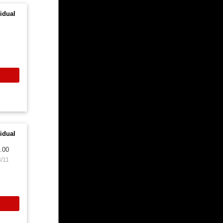
idual
idual
.00
8/11