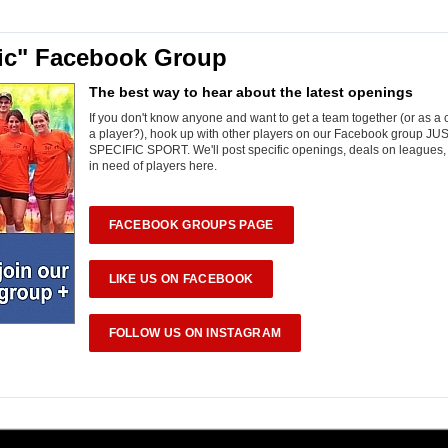
fic" Facebook Group
The best way to hear about the latest openings
If you don't know anyone and want to get a team together (or as a
a player?), hook up with other players on our Facebook group JU
SPECIFIC SPORT. We'll post specific openings, deals on leagues
in need of players here.
FACEBOOK GROUPS PAGE
LIKE US ON FACEBOOK
FOLLOW US ON INSTAGRAM