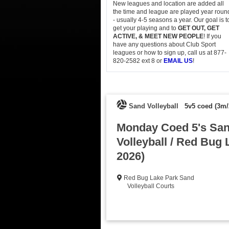
New leagues and location are added all
the time and league are played year roun
- usually 4-5 seasons a year. Our goal is t
get your playing and to
GET OUT, GET
ACTIVE, & MEET NEW PEOPLE
! If you
have any questions about Club Sport
leagues or how to sign up, call us at 877-
820-2582 ext 8 or
EMAIL US
!
Sand Volleyball
5v5 coed (3m/
Monday Coed 5's Sa
Volleyball / Red Bug 
2026)
Red Bug Lake Park Sand
Volleyball Courts