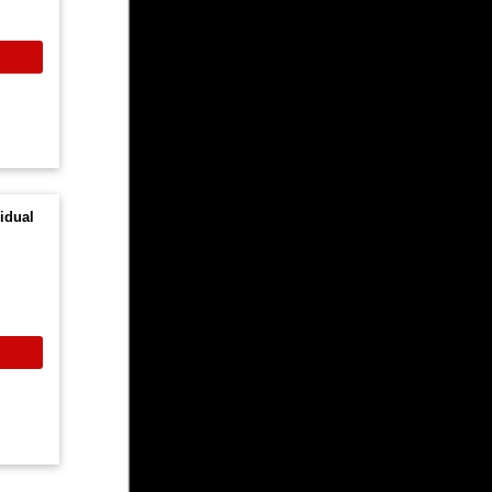
idual