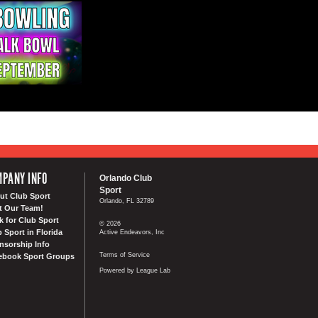
PANY INFO
Orlando Club
Sport
ut Club Sport
Orlando, FL 32789
t Our Team!
k for Club Sport
© 2026
 Sport in Florida
Active Endeavors, Inc
nsorship Info
Terms of Service
ebook Sport Groups
Powered by League Lab