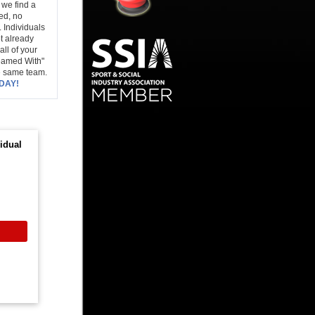
 we find a
ced, no
 Individuals
t already
all of your
Teamed With"
e same team.
DAY!
idual