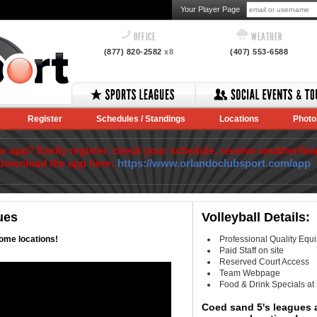
Your Player Page
OFFICE
WEATHER
(877) 820-2582
x8
(407) 553-6588
Register
Schedules / Standings
Locations
Photo
app? Easily register, check your schedule, receive weather/lea
Download the app here:
https://www.orlandoclubsport.com/app
ues
Volleyball Details:
ome locations!
Professional Quality Equ
Paid Staff on site
Reserved Court Access
Team Webpage
Food & Drink Specials at
Coed sand 5's leagues a