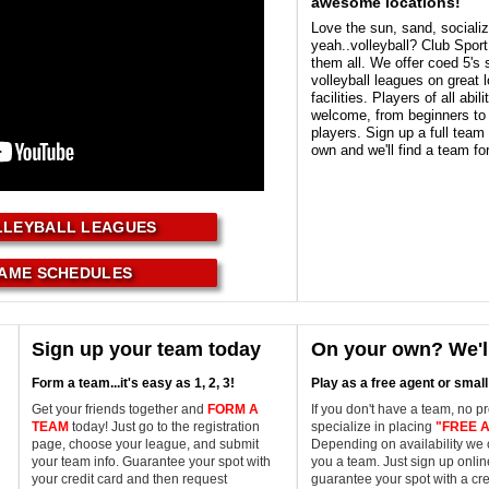
awesome locations!
Love the sun, sand, socializ
yeah..volleyball? Club Spor
them all. We offer coed 5's
volleyball leagues on great 
facilities. Players of all abili
welcome, from beginners to
players. Sign up a full team
own and we'll find a team fo
LLEYBALL LEAGUES
AME SCHEDULES
Sign up your team today
On your own? We'll
Form a team...it's easy as 1, 2, 3!
Play as a free agent or smal
Get your friends together and
FORM A
If you don't have a team, no p
TEAM
today! Just go to the registration
specialize in placing
"FREE 
page, choose your league, and submit
Depending on availability we 
your team info. Guarantee your spot with
you a team. Just sign up onli
your credit card and then request
guarantee your spot with a cre