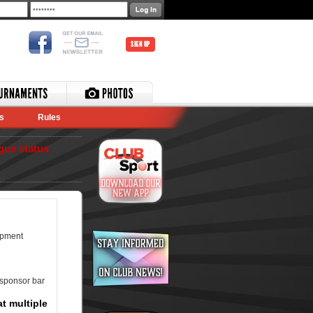
SIGN UP
s
Rules
gue status
ipment
 sponsor bar
t multiple