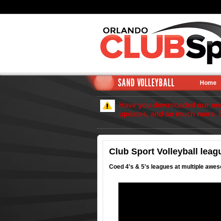
SAND VOLLEYBALL
Home
Have you downloaded our new 
updates, and so much more. 
Club Sport Volleyball leag
Coed 4's & 5's leagues at multiple awes