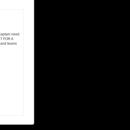
 captain need
ST FOR A
, and teams