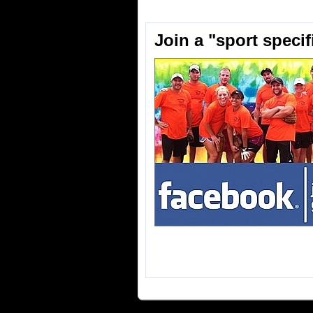
Join a "sport speci