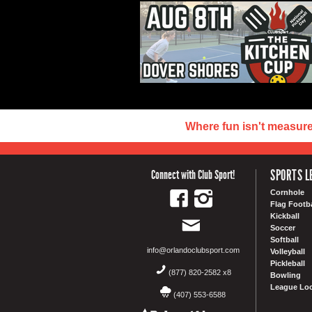
Where fun isn't measur
SPORTS L
Connect with Club Sport!
Cornhole
Flag Footba
Kickball
Soccer
Softball
info@orlandoclubsport.com
Volleyball
Pickleball
(877) 820-2582 x8
Bowling
League Loc
(407) 553-6588