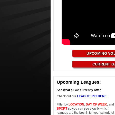
UPCOMING VO
CURRENT G
Upcoming Leagues!
See what all we currently offer
Check out our
LEAGUE LIST HERE
!
Filter by
LOCATION
,
DAY OF WEEK
, and
SPORT
so you can see exactly which
leagues are the best fit for your schedule!