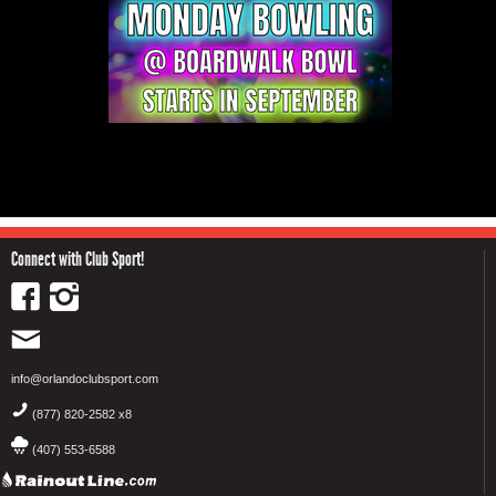
Connect with Club Sport!
info@orlandoclubsport.com
(877) 820-2582 x8
(407) 553-6588