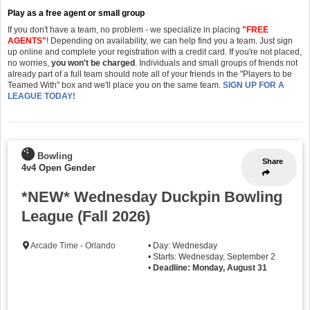
Play as a free agent or small group
If you don't have a team, no problem - we specialize in placing
"FREE
AGENTS"
! Depending on availability, we can help find you a team. Just sign
up online and complete your registration with a credit card. If you're not placed,
no worries,
you won't be charged
. Individuals and small groups of friends not
already part of a full team should note all of your friends in the "Players to be
Teamed With" box and we'll place you on the same team.
SIGN UP FOR A
LEAGUE TODAY!
Bowling
Share
4v4 Open Gender
*NEW* Wednesday Duckpin Bowling
League (Fall 2026)
Arcade Time - Orlando
• Day: Wednesday
• Starts: Wednesday, September 2
•
Deadline: Monday, August 31