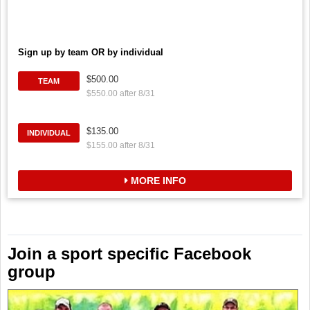
Sign up by team OR by individual
$500.00
TEAM
$550.00 after 8/31
$135.00
INDIVIDUAL
$155.00 after 8/31
MORE INFO
Join a sport specific Facebook
group