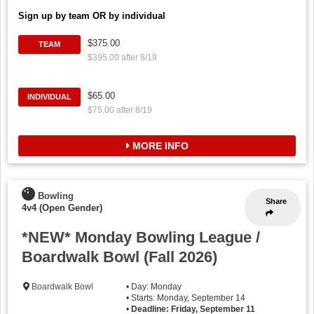
Sign up by team OR by individual
$375.00
TEAM
$395.00 after 8/19
$65.00
INDIVIDUAL
$75.00 after 8/19
MORE INFO
Bowling
Share
4v4 (Open Gender)
*NEW* Monday Bowling League /
Boardwalk Bowl (Fall 2026)
Boardwalk Bowl
• Day: Monday
• Starts: Monday, September 14
•
Deadline: Friday, September 11