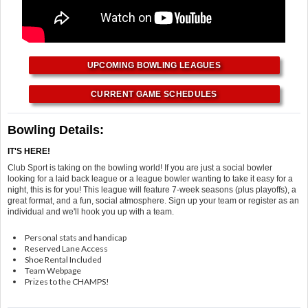
UPCOMING BOWLING LEAGUES
CURRENT GAME SCHEDULES
Bowling Details:
IT'S HERE!
Club Sport is taking on the bowling world! If you are just a social bowler
looking for a laid back league or a league bowler wanting to take it easy for a
night, this is for you! This league will feature 7-week seasons (plus playoffs), a
great format, and a fun, social atmosphere. Sign up your team or register as an
individual and we'll hook you up with a team.
Personal stats and handicap
Reserved Lane Access
Shoe Rental Included
Team Webpage
Prizes to the CHAMPS!