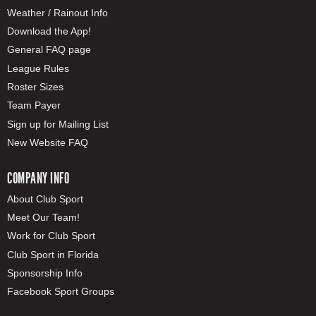
Weather / Rainout Info
Download the App!
General FAQ page
League Rules
Roster Sizes
Team Payer
Sign up for Mailing List
New Website FAQ
COMPANY INFO
About Club Sport
Meet Our Team!
Work for Club Sport
Club Sport in Florida
Sponsorship Info
Facebook Sport Groups