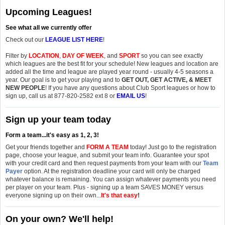
Upcoming Leagues!
See what all we currently offer
Check out our
LEAGUE LIST HERE
!
Filter by
LOCATION
,
DAY OF WEEK
, and
SPORT
so you can see exactly
which leagues are the best fit for your schedule! New leagues and location are
added all the time and league are played year round - usually 4-5 seasons a
year. Our goal is to get your playing and to
GET OUT, GET ACTIVE, & MEET
NEW PEOPLE
! If you have any questions about Club Sport leagues or how to
sign up, call us at 877-820-2582 ext 8 or
EMAIL US
!
Sign up your team today
Form a team...it's easy as 1, 2, 3!
Get your friends together and
FORM A TEAM
today! Just go to the registration
page, choose your league, and submit your team info. Guarantee your spot
with your credit card and then request payments from your team with our
Team
Payer
option. At the registration deadline your card will only be charged
whatever balance is remaining. You can assign whatever payments you need
per player on your team. Plus - signing up a team SAVES MONEY versus
everyone signing up on their own...
It's that easy
!
On your own? We'll help!