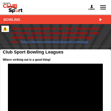
BOWLING
Have you downloaded our new app? Easily register,
check your schedule, receive weather/league status
updates, and so much more. Download the app
here:
https://www.orlandoclubsport.com/app
Club Sport Bowling Leagues
Where striking out is a good thing!