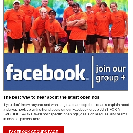
The best way to hear about the latest openings
If you don't know anyone and want to get a team together, or as a captain need
a player, hook up with other players on our Facebook group JUST FOR A
SPECIFIC SPORT. We'll post specific openings, deals on leagues, and teams
in need of players here.
FACEBOOK GROUPS PAGE