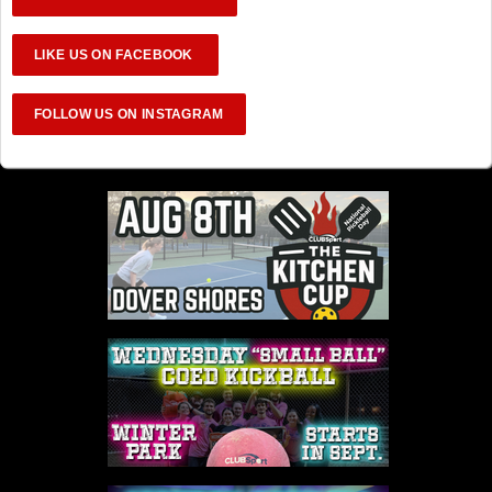
LIKE US ON FACEBOOK
FOLLOW US ON INSTAGRAM