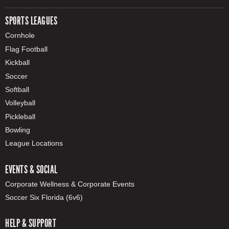
SPORTS LEAGUES
Cornhole
Flag Football
Kickball
Soccer
Softball
Volleyball
Pickleball
Bowling
League Locations
EVENTS & SOCIAL
Corporate Wellness & Corporate Events
Soccer Six Florida (6v6)
HELP & SUPPORT